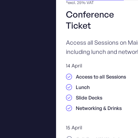
*excl. 25% VAT
Conference
Ticket
Access all Sessions on Ma
including lunch and network
14 April
Access to all Sessions
Lunch
Slide Decks
Networking & Drinks
15 April