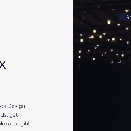
S
UX
nce Design
ds, get
ke a tangible