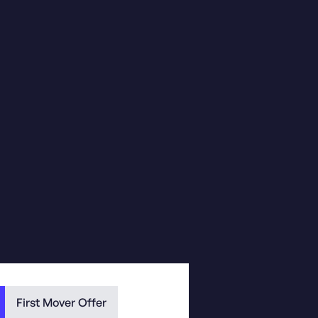
First Mover Offer