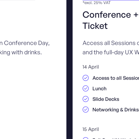
*excl. 25% VAT
Conference 
Ticket
in Conference Day,
Access all Sessions
ing with drinks.
and the full-day UX W
14 April
Access to all Sessio
Lunch
Slide Decks
Networking & Drinks
15 April