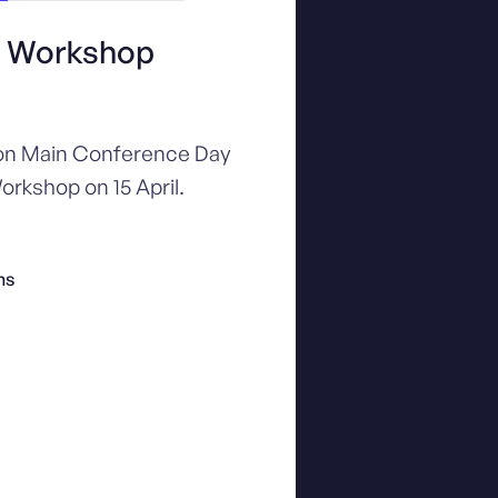
+ Workshop
 on Main Conference Day
orkshop on 15 April.
ns