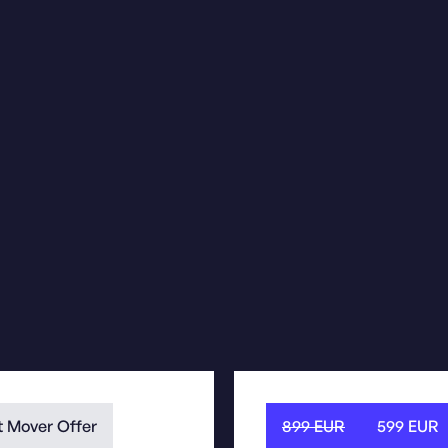
t Mover Offer
899
EUR
599 EUR