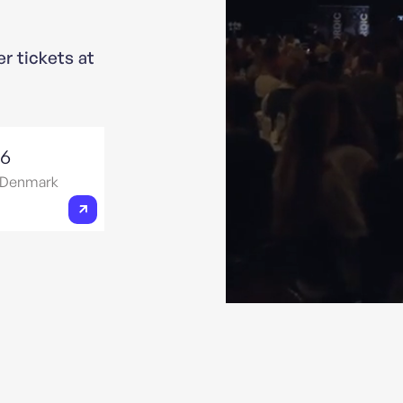
er tickets at
26
 Denmark