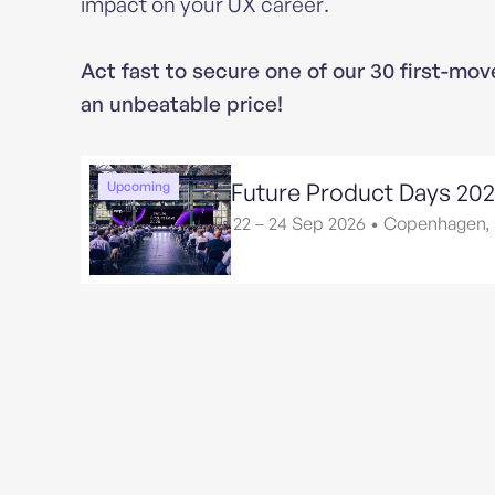
impact on your UX career.
Act fast to secure one of our 30 first-mov
an unbeatable price!
Future Product Days 20
Upcoming
22 – 24 Sep 2026
•
Copenhagen,