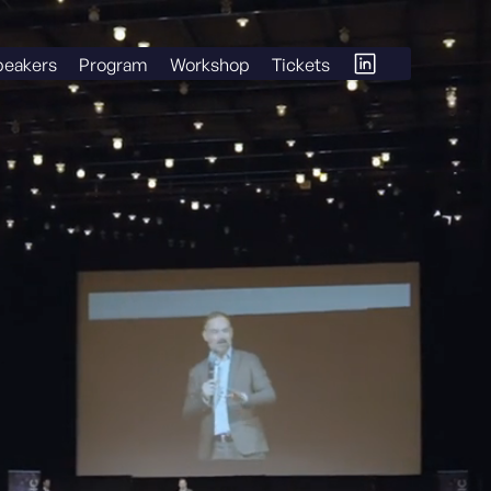
peakers
Program
Workshop
Tickets