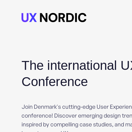
The international 
Conference
Join Denmark's cutting-edge User Experie
conference! Discover emerging design tren
inspired by compelling case studies, and ma